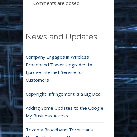
Comments are closed.
News and Updates
Company Engages in Wireless
Broadband Tower Upgrades to
I,prove Internet Service for
Customers
Copyright Infringement is a Big Deal
Adding Some Updates to the Google
My Business Access
Texoma Broadband Technicians