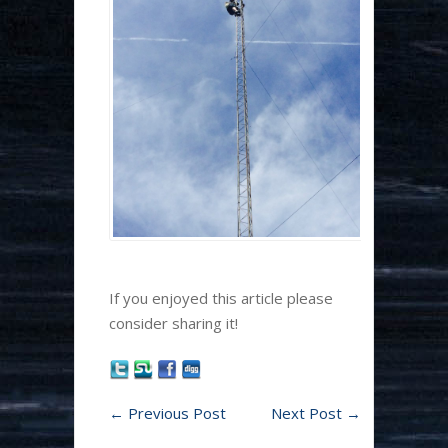
If you enjoyed this article please
consider sharing it!
←
Previous Post
Next Post
→