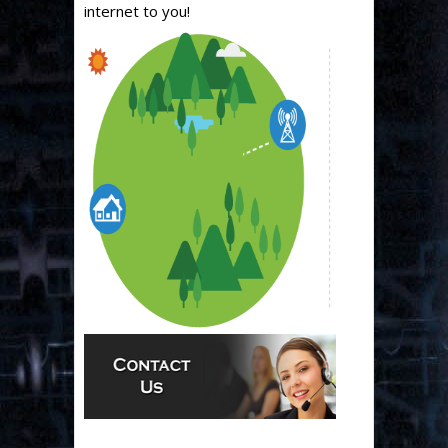
internet to you!