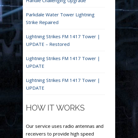
Handle Challenging Upgrade
Parkdale Water Tower Lightning
Strike Repaired
Lightning Strikes FM 1417 Tower |
UPDATE – Restored
Lightning Strikes FM 1417 Tower |
UPDATE
Lightning Strikes FM 1417 Tower |
UPDATE
HOW IT WORKS
Our service uses radio antennas and
receivers to provide high speed