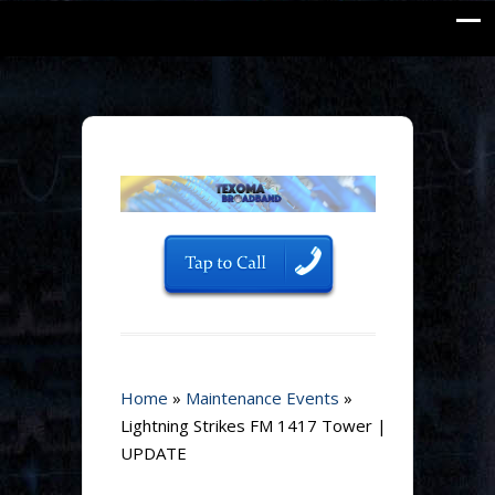
Home
»
Maintenance Events
»
Lightning Strikes FM 1417 Tower |
UPDATE