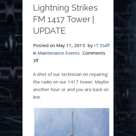
Lightning Strikes
FM 1417 Tower |
UPDATE
Posted on
May 11, 2015
by
IT Staff
in
Maintenance Events
Comments
on
Off
Lightning
A shot of our technician on repairing
Strikes
the radio on our 1417 tower. Maybe
FM
another hour or and you are back on
1417
line.
Tower
|
UPDATE